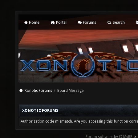
Home
Portal
Forums
Search
Xonotic Forums
Board Message
XONOTIC FORUMS
Authorization code mismatch. Are you accessing this function corre
Forum software by © MyBB