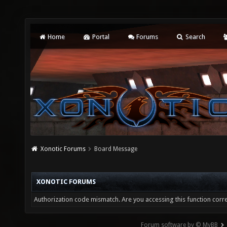
Home
Portal
Forums
Search
Xonotic Forums
Board Message
XONOTIC FORUMS
Authorization code mismatch. Are you accessing this function corre
Forum software by © MyBB