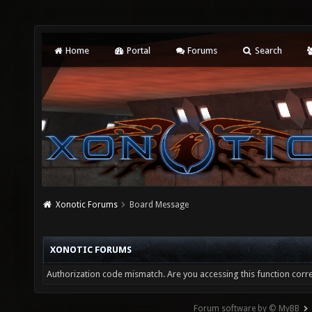
Home
Portal
Forums
Search
Xonotic Forums
Board Message
XONOTIC FORUMS
Authorization code mismatch. Are you accessing this function corre
Forum software by © MyBB