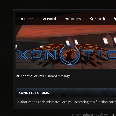
Home
Portal
Forums
Search
Xonotic Forums
Board Message
XONOTIC FORUMS
Authorization code mismatch. Are you accessing this function corre
Forum software by © MyBB