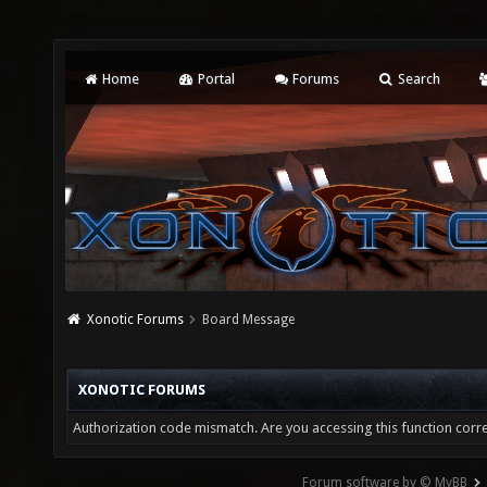
Home
Portal
Forums
Search
Xonotic Forums
Board Message
XONOTIC FORUMS
Authorization code mismatch. Are you accessing this function corre
Forum software by © MyBB