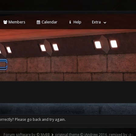
Members
Calendar
Help
Extra
rrectly? Please go back and try again.
Forum software by © MyBB
original theme © iAndrew 2016, remixed by -z-