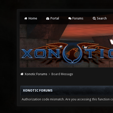
Home
Portal
Forums
Search
Xonotic Forums
Board Message
XONOTIC FORUMS
Authorization code mismatch. Are you accessing this function co