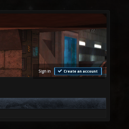
Sign in
Create an account