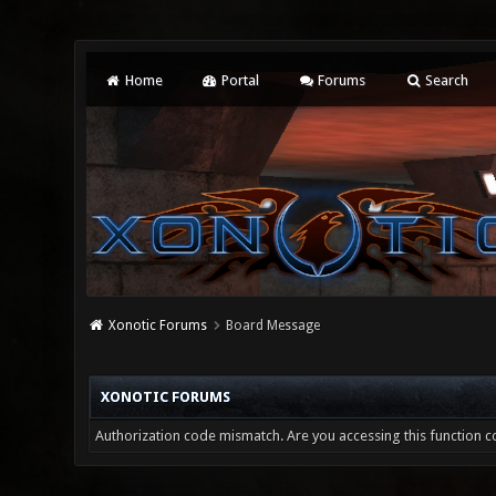
Home
Portal
Forums
Search
Xonotic Forums
Board Message
XONOTIC FORUMS
Authorization code mismatch. Are you accessing this function co