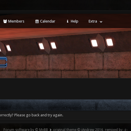
Members
Calendar
Help
Extra
rrectly? Please go back and try again.
Forum software by © MyBB
original theme © iAndrew 2016, remixed by -z-