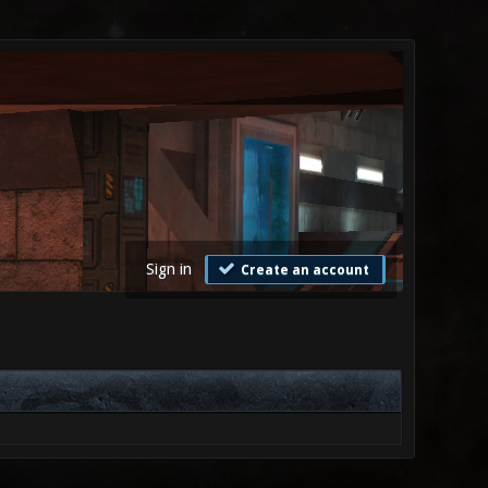
Sign in
Create an account