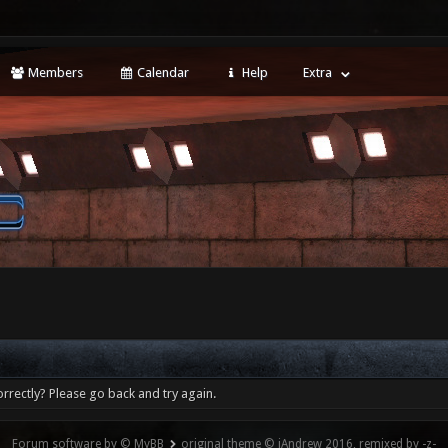
Members
Calendar
Help
Extra
rrectly? Please go back and try again.
Forum software by © MyBB
original theme © iAndrew 2016, remixed by -z-