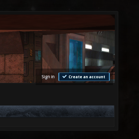
Sign in
Create an account