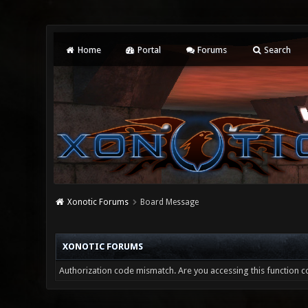
Home
Portal
Forums
Search
Xonotic Forums
Board Message
XONOTIC FORUMS
Authorization code mismatch. Are you accessing this function co