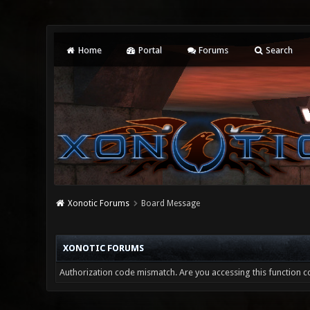
Home
Portal
Forums
Search
Xonotic Forums
Board Message
XONOTIC FORUMS
Authorization code mismatch. Are you accessing this function co