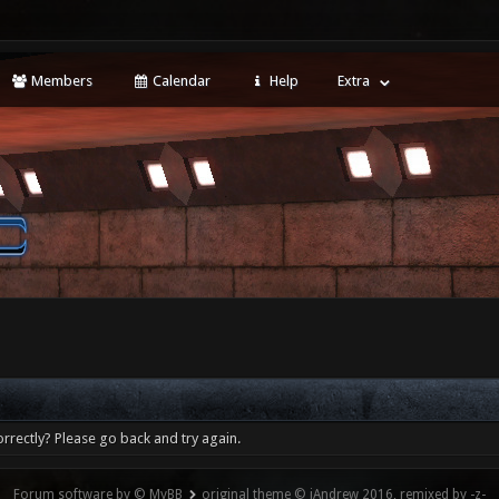
Members
Calendar
Help
Extra
rrectly? Please go back and try again.
Forum software by © MyBB
original theme © iAndrew 2016, remixed by -z-