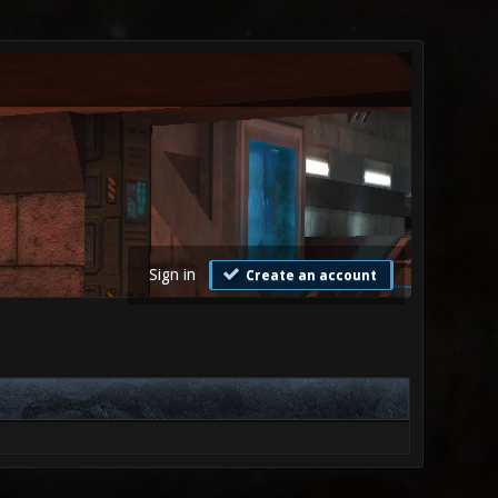
Sign in
Create an account