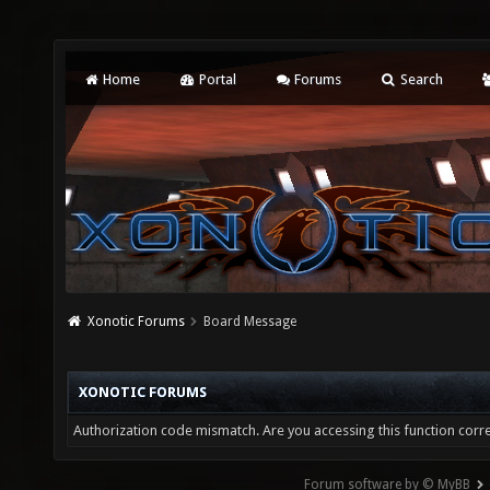
Home
Portal
Forums
Search
Xonotic Forums
Board Message
XONOTIC FORUMS
Authorization code mismatch. Are you accessing this function corre
Forum software by © MyBB