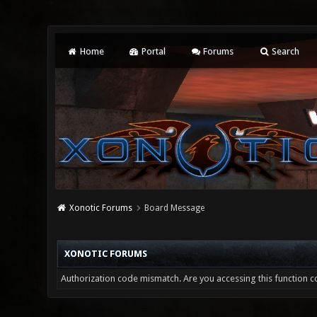
Home
Portal
Forums
Search
Xonotic Forums
Board Message
XONOTIC FORUMS
Authorization code mismatch. Are you accessing this function co