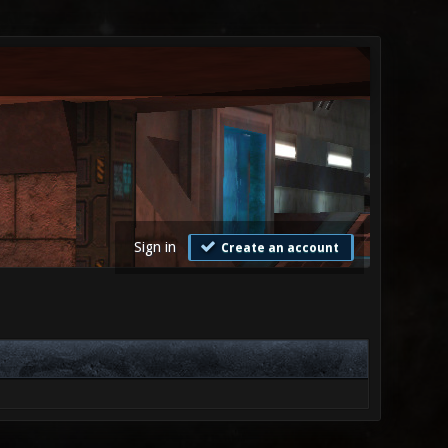
Sign in
Create an account