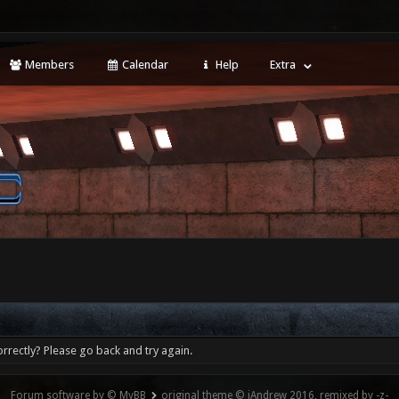
Members
Calendar
Help
Extra
rrectly? Please go back and try again.
Forum software by © MyBB
original theme © iAndrew 2016, remixed by -z-