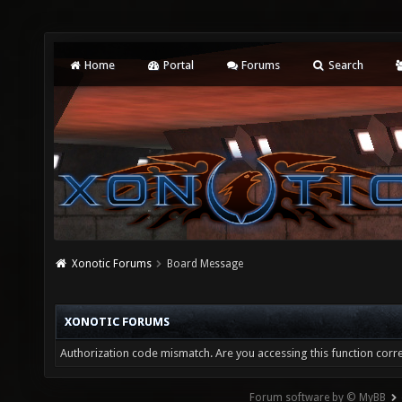
Home
Portal
Forums
Search
Xonotic Forums
Board Message
XONOTIC FORUMS
Authorization code mismatch. Are you accessing this function corre
Forum software by © MyBB