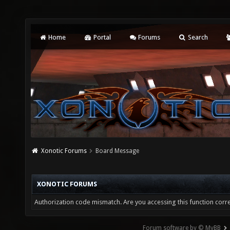
Home
Portal
Forums
Search
Xonotic Forums
Board Message
XONOTIC FORUMS
Authorization code mismatch. Are you accessing this function corre
Forum software by © MyBB