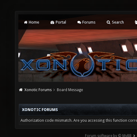
Home
Portal
Forums
Search
Xonotic Forums
Board Message
XONOTIC FORUMS
Authorization code mismatch. Are you accessing this function corre
Forum software by © MyBB