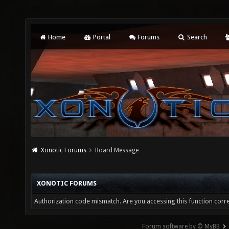
Home
Portal
Forums
Search
Xonotic Forums
Board Message
XONOTIC FORUMS
Authorization code mismatch. Are you accessing this function corre
Forum software by © MyBB