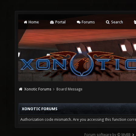
Home
Portal
Forums
Search
Xonotic Forums
Board Message
XONOTIC FORUMS
Authorization code mismatch. Are you accessing this function corre
Forum software by © MyBB