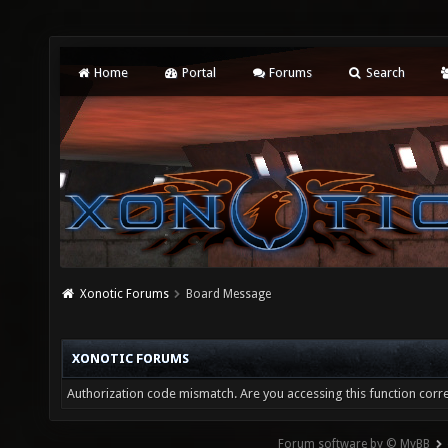
Home
Portal
Forums
Search
Xonotic Forums
Board Message
XONOTIC FORUMS
Authorization code mismatch. Are you accessing this function corre
Forum software by © MyBB