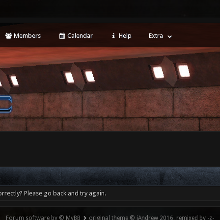
Members
Calendar
Help
Extra
rrectly? Please go back and try again.
Forum software by © MyBB
original theme © iAndrew 2016, remixed by -z-