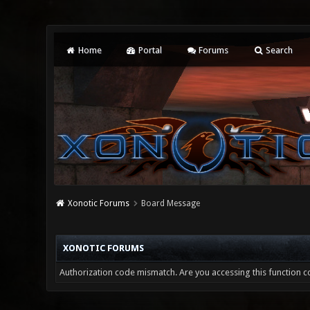
Home
Portal
Forums
Search
Xonotic Forums
Board Message
XONOTIC FORUMS
Authorization code mismatch. Are you accessing this function co