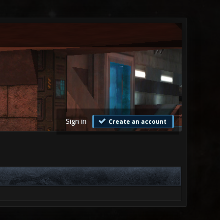
Sign in
Create an account