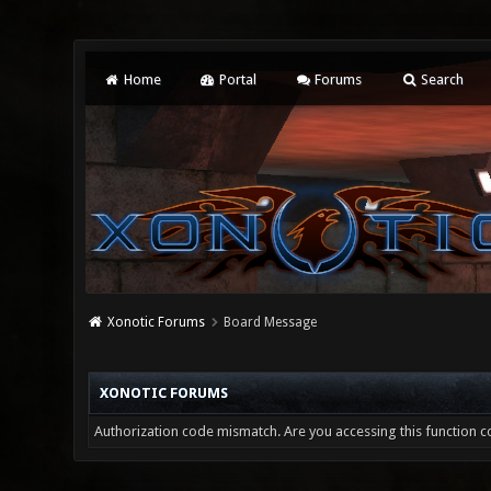
Home
Portal
Forums
Search
Xonotic Forums
Board Message
XONOTIC FORUMS
Authorization code mismatch. Are you accessing this function co