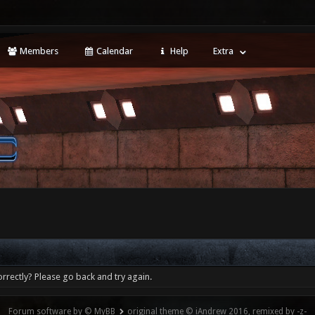
Members
Calendar
Help
Extra
rrectly? Please go back and try again.
Forum software by © MyBB
original theme © iAndrew 2016, remixed by -z-