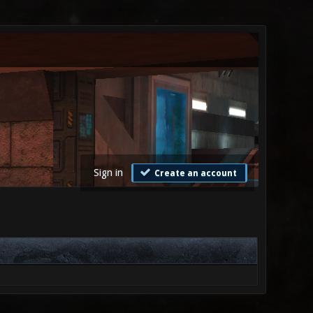
Sign in
Create an account