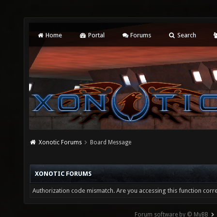
Home
Portal
Forums
Search
Xonotic Forums
Board Message
XONOTIC FORUMS
Authorization code mismatch. Are you accessing this function corre
Forum software by © MyBB