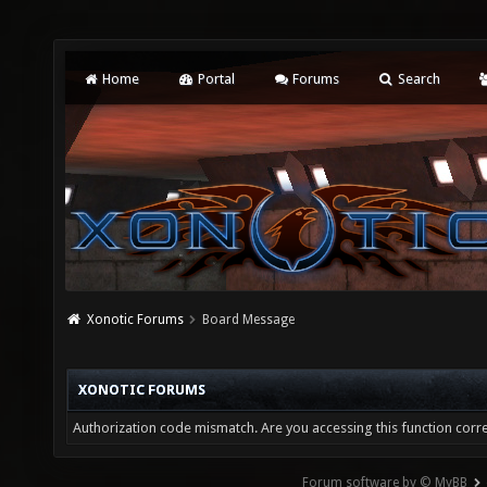
Home
Portal
Forums
Search
Xonotic Forums
Board Message
XONOTIC FORUMS
Authorization code mismatch. Are you accessing this function corre
Forum software by © MyBB