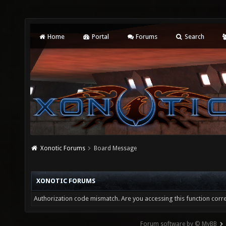
Home
Portal
Forums
Search
Xonotic Forums
Board Message
XONOTIC FORUMS
Authorization code mismatch. Are you accessing this function corre
Forum software by © MyBB