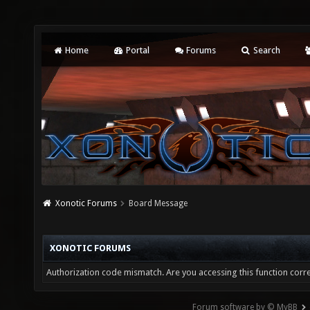
Home
Portal
Forums
Search
Xonotic Forums
Board Message
XONOTIC FORUMS
Authorization code mismatch. Are you accessing this function corre
Forum software by © MyBB