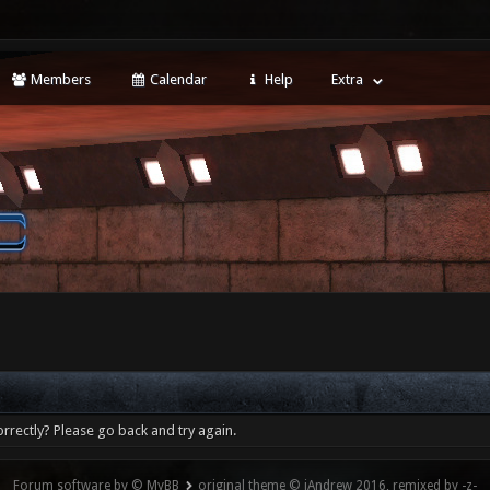
Members
Calendar
Help
Extra
rrectly? Please go back and try again.
Forum software by © MyBB
original theme © iAndrew 2016, remixed by -z-