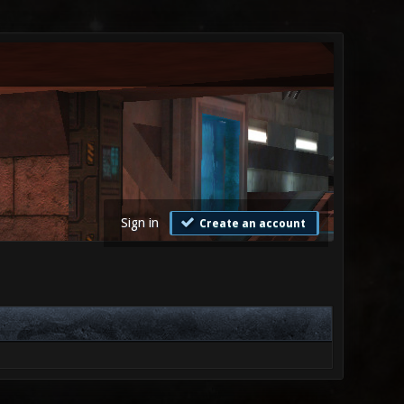
Sign in
Create an account