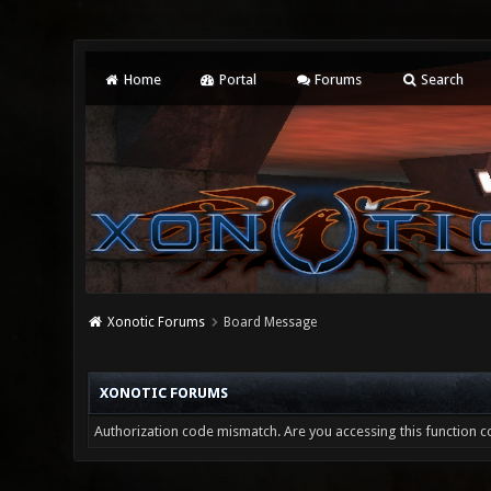
Home
Portal
Forums
Search
Xonotic Forums
Board Message
XONOTIC FORUMS
Authorization code mismatch. Are you accessing this function co