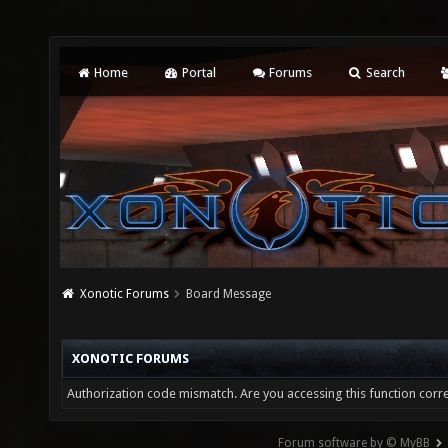
Home
Portal
Forums
Search
Xonotic Forums
Board Message
XONOTIC FORUMS
Authorization code mismatch. Are you accessing this function corre
Forum software by © MyBB