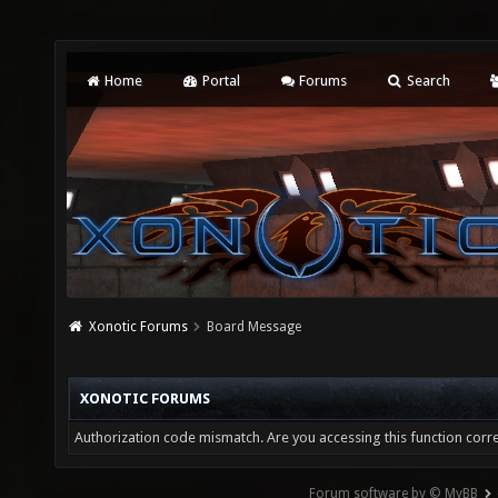
Home
Portal
Forums
Search
Xonotic Forums
Board Message
XONOTIC FORUMS
Authorization code mismatch. Are you accessing this function corre
Forum software by © MyBB