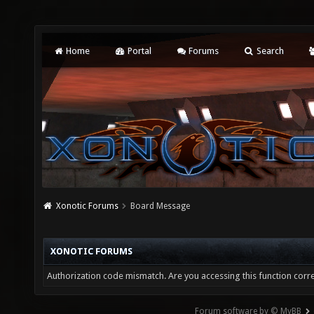
Home
Portal
Forums
Search
Xonotic Forums
Board Message
XONOTIC FORUMS
Authorization code mismatch. Are you accessing this function corre
Forum software by © MyBB