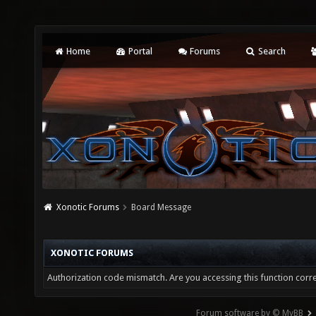
Home
Portal
Forums
Search
Xonotic Forums
Board Message
XONOTIC FORUMS
Authorization code mismatch. Are you accessing this function corre
Forum software by © MyBB