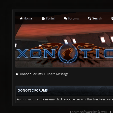
Home
Portal
Forums
Search
Xonotic Forums
Board Message
XONOTIC FORUMS
Authorization code mismatch. Are you accessing this function corre
Forum software by © MyBB