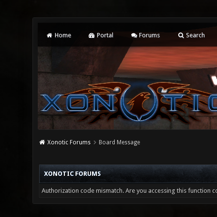
Home
Portal
Forums
Search
Xonotic Forums
Board Message
XONOTIC FORUMS
Authorization code mismatch. Are you accessing this function co