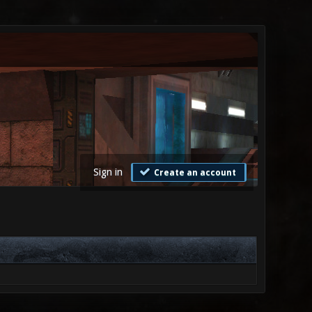
Sign in
Create an account