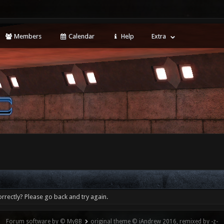
Members
Calendar
Help
Extra
rrectly? Please go back and try again.
Forum software by © MyBB
original theme © iAndrew 2016, remixed by -z-