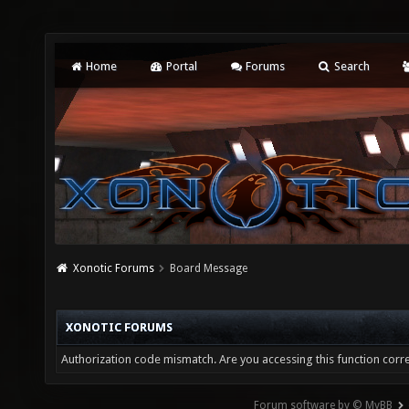
Home
Portal
Forums
Search
Xonotic Forums
Board Message
XONOTIC FORUMS
Authorization code mismatch. Are you accessing this function corre
Forum software by © MyBB