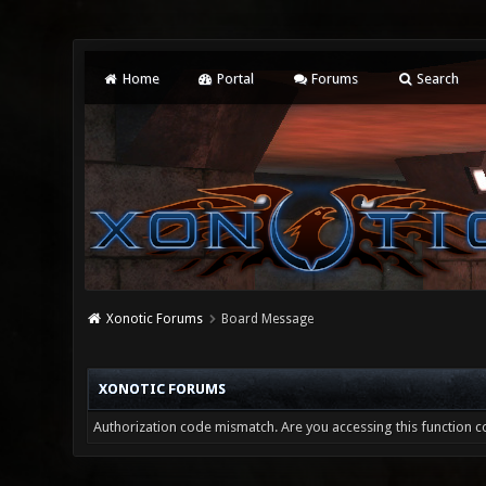
Home
Portal
Forums
Search
Xonotic Forums
Board Message
XONOTIC FORUMS
Authorization code mismatch. Are you accessing this function co