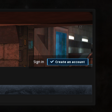
Sign in
Create an account