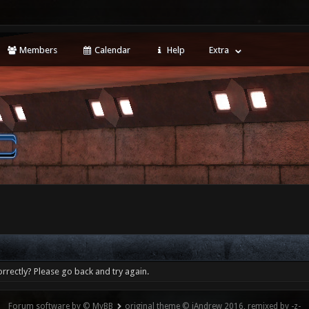
Members
Calendar
Help
Extra
rrectly? Please go back and try again.
Forum software by © MyBB
original theme © iAndrew 2016, remixed by -z-