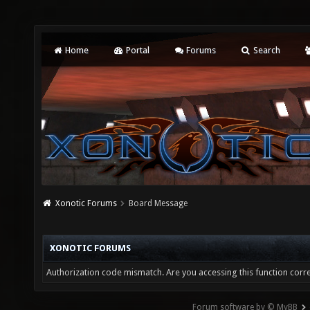
Home
Portal
Forums
Search
Xonotic Forums
Board Message
XONOTIC FORUMS
Authorization code mismatch. Are you accessing this function corre
Forum software by © MyBB