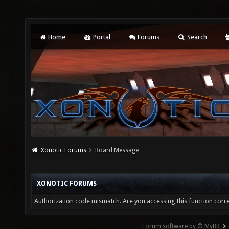
Home
Portal
Forums
Search
Xonotic Forums
Board Message
XONOTIC FORUMS
Authorization code mismatch. Are you accessing this function corre
Forum software by © MyBB