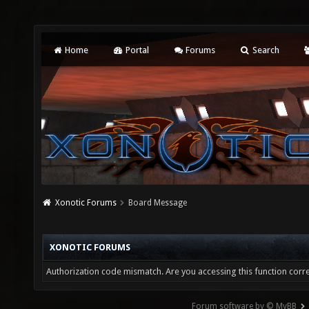
Home
Portal
Forums
Search
Xonotic Forums
Board Message
XONOTIC FORUMS
Authorization code mismatch. Are you accessing this function corre
Forum software by © MyBB