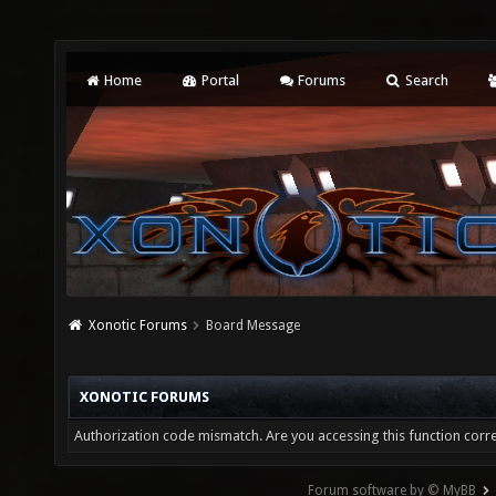
Home
Portal
Forums
Search
Xonotic Forums
Board Message
XONOTIC FORUMS
Authorization code mismatch. Are you accessing this function corre
Forum software by © MyBB