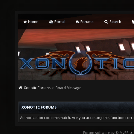
Home
Portal
Forums
Search
Xonotic Forums
Board Message
XONOTIC FORUMS
Authorization code mismatch. Are you accessing this function corre
Forum software by © MyBB