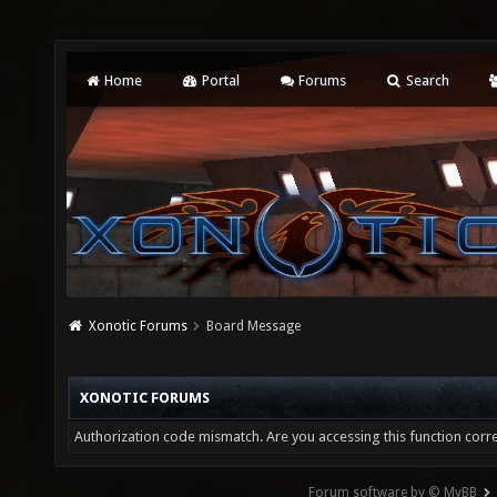
Home
Portal
Forums
Search
Xonotic Forums
Board Message
XONOTIC FORUMS
Authorization code mismatch. Are you accessing this function corre
Forum software by © MyBB