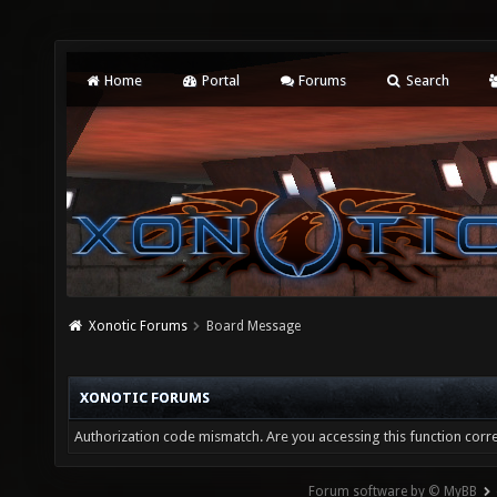
Home
Portal
Forums
Search
Xonotic Forums
Board Message
XONOTIC FORUMS
Authorization code mismatch. Are you accessing this function corre
Forum software by © MyBB