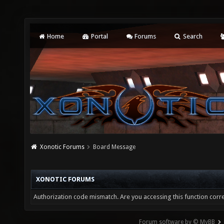
Home
Portal
Forums
Search
Xonotic Forums
Board Message
XONOTIC FORUMS
Authorization code mismatch. Are you accessing this function corre
Forum software by © MyBB