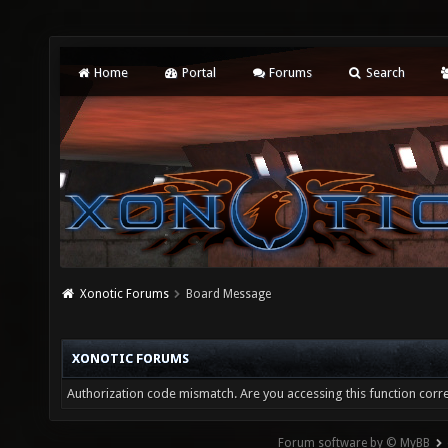
Home
Portal
Forums
Search
Xonotic Forums
Board Message
XONOTIC FORUMS
Authorization code mismatch. Are you accessing this function corre
Forum software by © MyBB