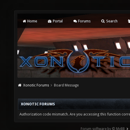
Home
Portal
Forums
Search
Xonotic Forums
Board Message
XONOTIC FORUMS
Authorization code mismatch. Are you accessing this function corre
Forum software by © MyBB