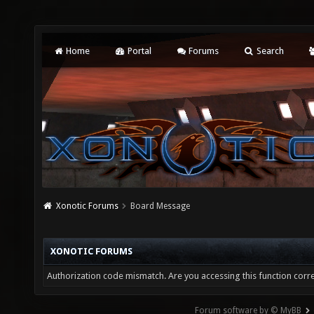
Home
Portal
Forums
Search
Xonotic Forums
Board Message
XONOTIC FORUMS
Authorization code mismatch. Are you accessing this function corre
Forum software by © MyBB