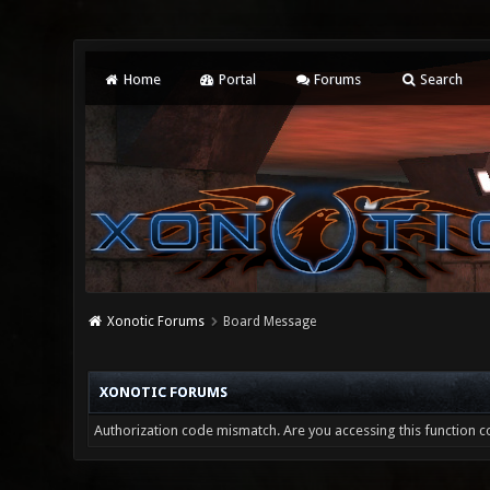
Home
Portal
Forums
Search
Xonotic Forums
Board Message
XONOTIC FORUMS
Authorization code mismatch. Are you accessing this function co