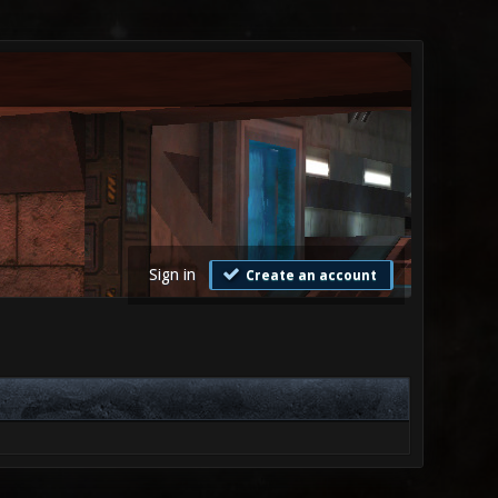
Sign in
Create an account