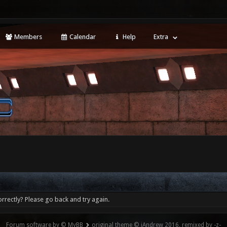
Members
Calendar
Help
Extra
rrectly? Please go back and try again.
Forum software by © MyBB
original theme © iAndrew 2016, remixed by -z-