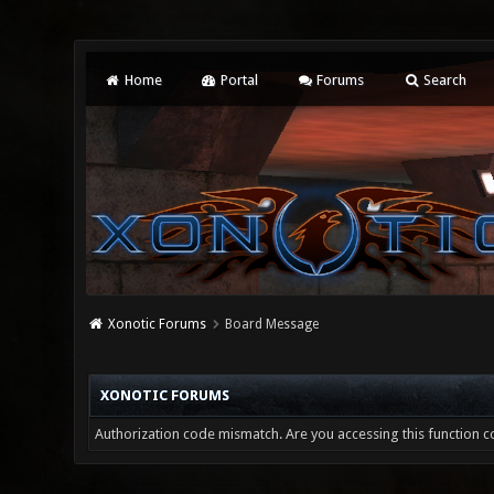
Home
Portal
Forums
Search
Xonotic Forums
Board Message
XONOTIC FORUMS
Authorization code mismatch. Are you accessing this function co