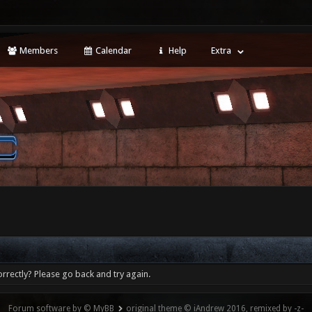
Members
Calendar
Help
Extra
rrectly? Please go back and try again.
Forum software by © MyBB
original theme © iAndrew 2016, remixed by -z-