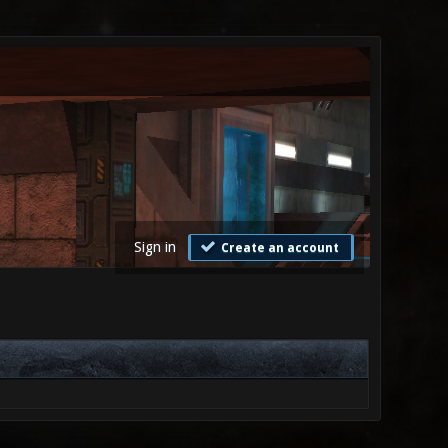
Sign in
Create an account