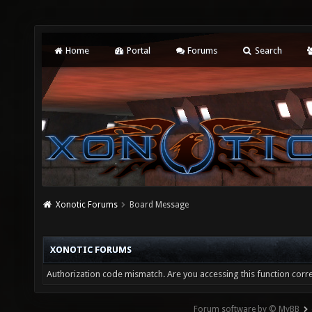
Home
Portal
Forums
Search
Xonotic Forums
Board Message
XONOTIC FORUMS
Authorization code mismatch. Are you accessing this function corre
Forum software by © MyBB