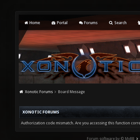
Home
Portal
Forums
Search
Xonotic Forums
Board Message
XONOTIC FORUMS
Authorization code mismatch. Are you accessing this function corre
Forum software by © MyBB