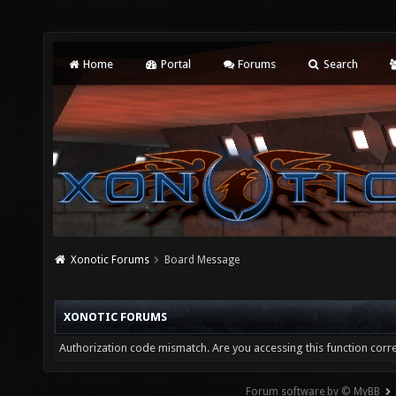
Home
Portal
Forums
Search
Xonotic Forums
Board Message
XONOTIC FORUMS
Authorization code mismatch. Are you accessing this function corre
Forum software by © MyBB