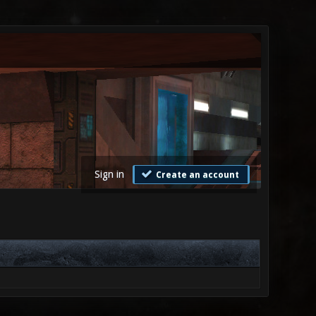
Sign in
Create an account