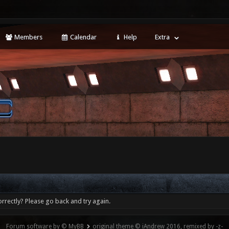
Members
Calendar
Help
Extra
rrectly? Please go back and try again.
Forum software by © MyBB
original theme © iAndrew 2016, remixed by -z-