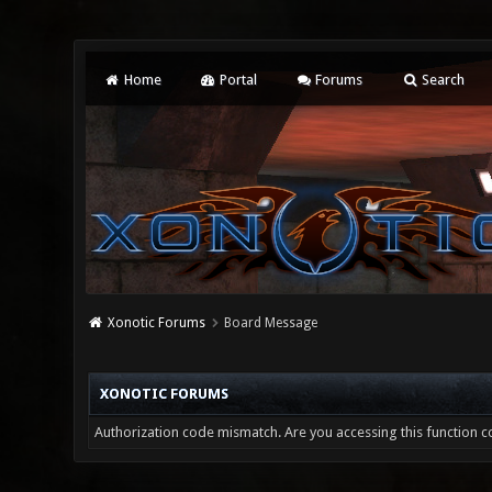
Home
Portal
Forums
Search
Xonotic Forums
Board Message
XONOTIC FORUMS
Authorization code mismatch. Are you accessing this function co