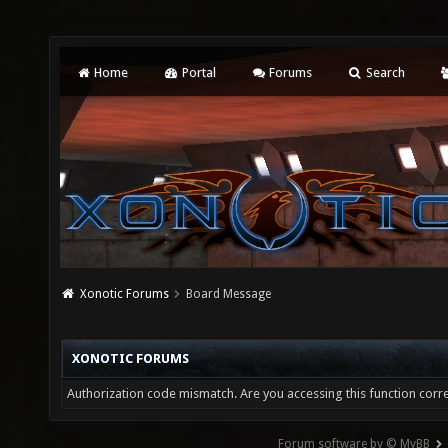
Home
Portal
Forums
Search
Xonotic Forums
Board Message
XONOTIC FORUMS
Authorization code mismatch. Are you accessing this function corre
Forum software by © MyBB